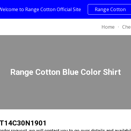
Welcome to Range Cotton Official Site
Range Cotton
ip to main content
Skip to navigat
Home
Che
Range Cotton Blue Color Shirt