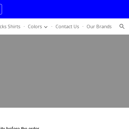
ion
cks Shirts
Colors
Contact Us
Our Brands